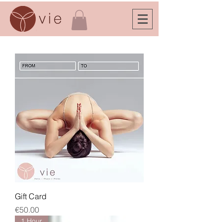
Gift Card
Price
€50.00
1 Hour