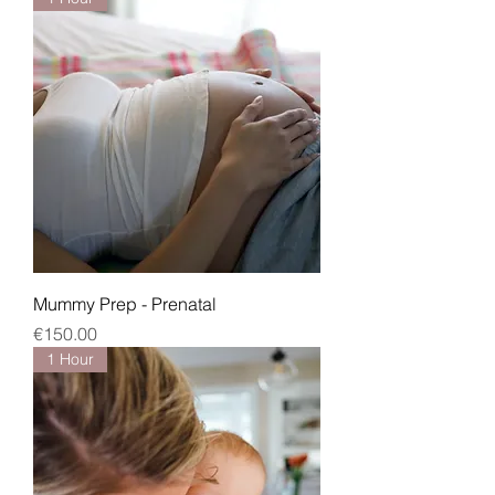
Mummy Prep - Prenatal
Price
€150.00
1 Hour