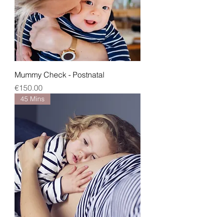
Mummy Check - Postnatal
Price
€150.00
45 Mins