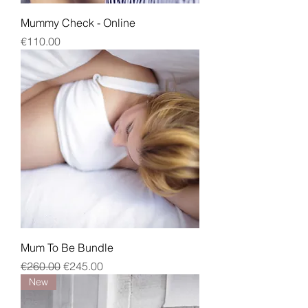
Mummy Check - Online
Price
€110.00
Mum To Be Bundle
Regular Price
Sale Price
€260.00
€245.00
New